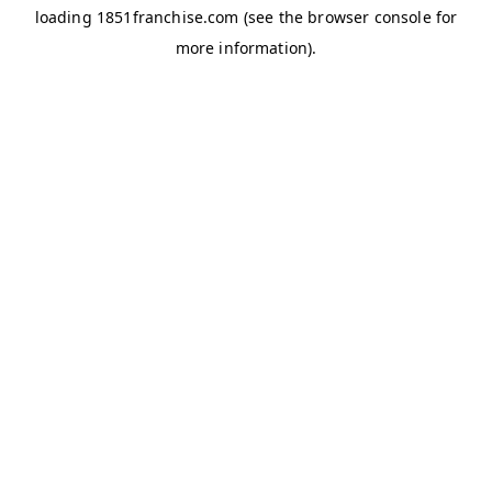
loading
1851franchise.com
(see the
browser console
for
more information).