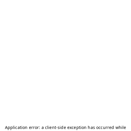
Application error: a
client
-side exception has occurred while