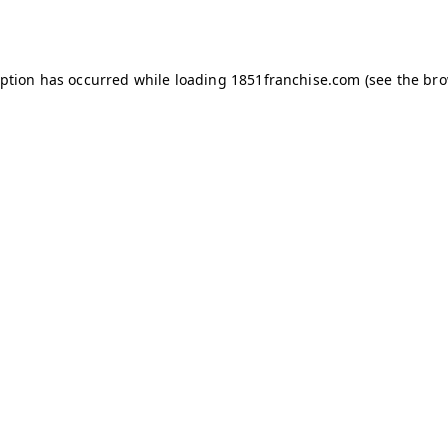
eption has occurred while loading
1851franchise.com
(see the
bro