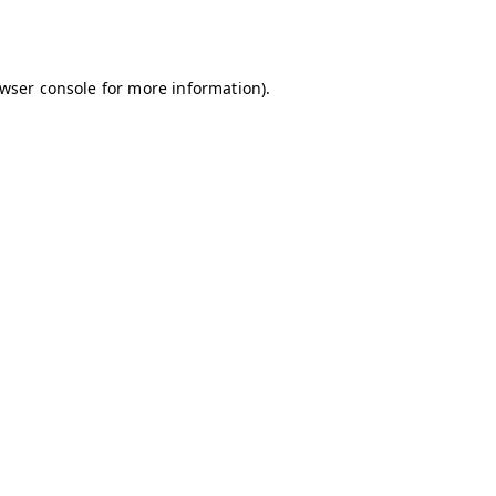
wser console
for more information).