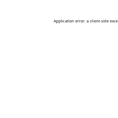
Application error: a
client
-side exc