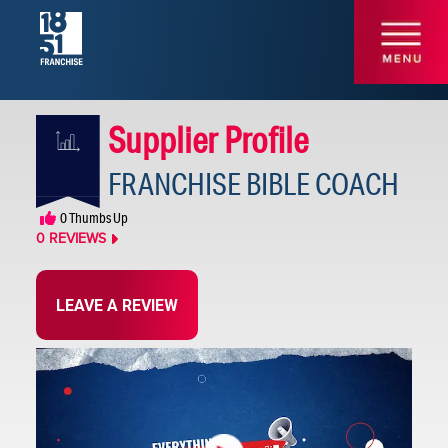
Supplier Profile
FRANCHISE BIBLE COACH
Consulting /
0
Thumbs Up
Development
0
REVIEWS
LEAVE A REVIEW