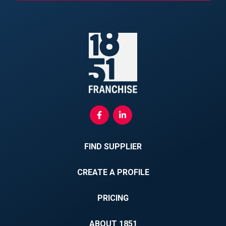
FIND SUPPLIER
CREATE A PROFILE
PRICING
ABOUT 1851