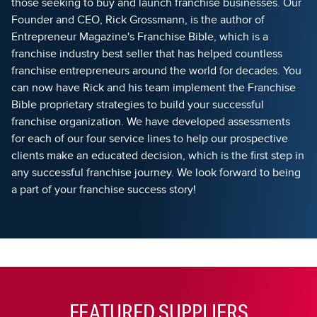
those seeking to buy and launch franchise businesses. Our
Founder and CEO, Rick Grossmann, is the author of
Entrepreneur Magazine's Franchise Bible, which is a
franchise industry best seller that has helped countless
franchise entrepreneurs around the world for decades. You
can now have Rick and his team implement the Franchise
Bible proprietary strategies to build your successful
franchise organization. We have developed assessments
for each of our four service lines to help our prospective
clients make an educated decision, which is the first step in
any successful franchise journey. We look forward to being
a part of your franchise success story!
FEATURED SUPPLIERS