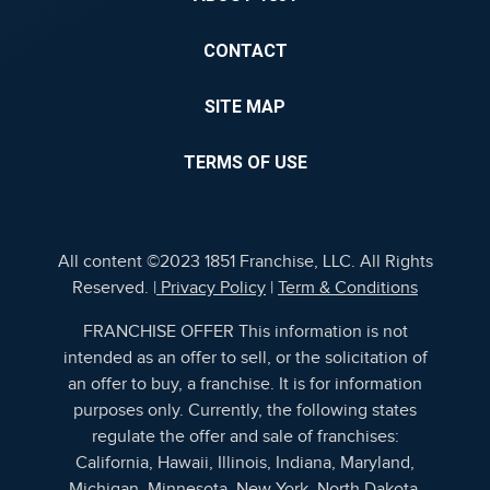
CONTACT
SITE MAP
TERMS OF USE
All content ©2023 1851 Franchise, LLC. All Rights
Reserved. |
Privacy Policy
|
Term & Conditions
FRANCHISE OFFER This information is not
intended as an offer to sell, or the solicitation of
an offer to buy, a franchise. It is for information
purposes only. Currently, the following states
regulate the offer and sale of franchises:
California, Hawaii, Illinois, Indiana, Maryland,
Michigan, Minnesota, New York, North Dakota,