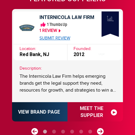
INTERNICOLA LAW FIRM
1
Thumbs Up
1
REVIEW
SUBMIT REVIEW
Location:
Founded:
Lo
Red Bank, NJ
2012
Ch
Legal
Description:
De
The Internicola Law Firm helps emerging
Ma
n a
brands get the legal support they need,
st
resources for growth, and strategies to win at
Ma
franchising. For over 20 years, we have been
anot
helping numerous emerging brands build,
de
MEET THE
expand, and protect their franchise systems
Ni
VIEW BRAND PAGE
VI
SUPPLIER
with proven strategies, guidance, and know-
e
how. Established by Charles N. Internicola,
la
ul
and nationally recognized by Super Lawyers,
to