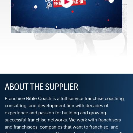
ABOUT THE SUPPLIER
Franchise Bible Coach is a full-service franchise coaching,
consulting, and development firm with decades of
experience and passion for building and growing
successful franchise networks. We work with franchisors
and franchisees, companies that want to franchise, and