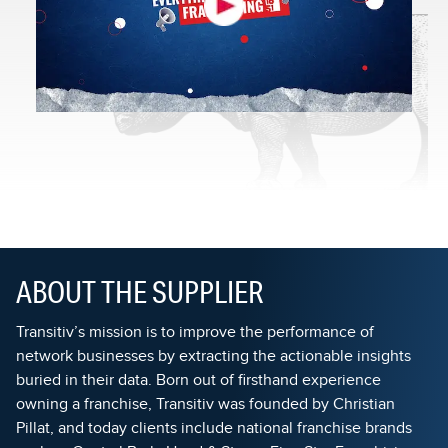
ABOUT THE SUPPLIER
Transitiv’s mission is to improve the performance of
network businesses by extracting the actionable insights
buried in their data. Born out of firsthand experience
owning a franchise, Transitiv was founded by Christian
Pillat, and today clients include national franchise brands