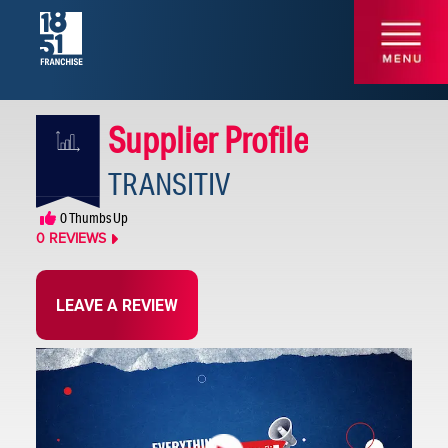
Supplier Profile
TRANSITIV
Other
0
Thumbs Up
Technology
0
REVIEWS
LEAVE A REVIEW