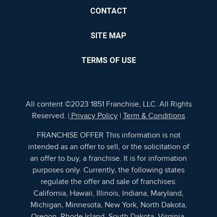
CONTACT
SITE MAP
TERMS OF USE
All content ©2023 1851 Franchise, LLC. All Rights
Reserved. |
Privacy Policy
|
Term & Conditions
FRANCHISE OFFER This information is not
intended as an offer to sell, or the solicitation of
an offer to buy, a franchise. It is for information
purposes only. Currently, the following states
regulate the offer and sale of franchises:
California, Hawaii, Illinois, Indiana, Maryland,
Michigan, Minnesota, New York, North Dakota,
Oregon, Rhode Island, South Dakota, Virginia,