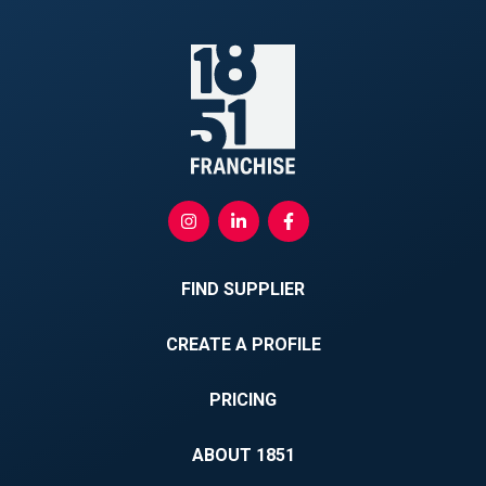
FIND SUPPLIER
CREATE A PROFILE
PRICING
ABOUT 1851