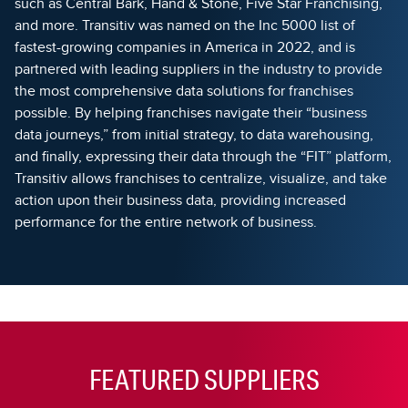
such as Central Bark, Hand & Stone, Five Star Franchising,
and more. Transitiv was named on the Inc 5000 list of
fastest-growing companies in America in 2022, and is
partnered with leading suppliers in the industry to provide
the most comprehensive data solutions for franchises
possible. By helping franchises navigate their “business
data journeys,” from initial strategy, to data warehousing,
and finally, expressing their data through the “FIT” platform,
Transitiv allows franchises to centralize, visualize, and take
action upon their business data, providing increased
performance for the entire network of business.
FEATURED SUPPLIERS