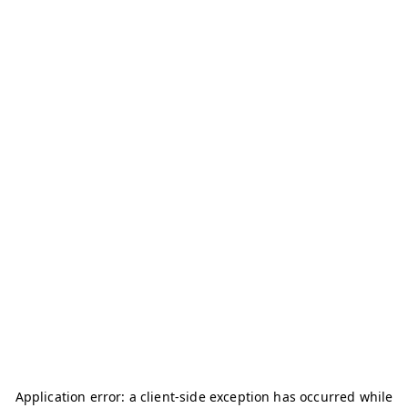
Application error: a
client
-side exception has occurred while