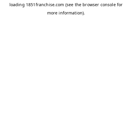
loading
1851franchise.com
(see the
browser console
for
more information).