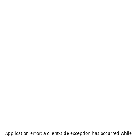
Application error: a
client
-side exception has occurred while