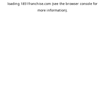
loading
1851franchise.com
(see the
browser console
for
more information).