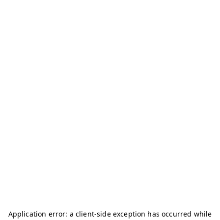
Application error: a
client
-side exception has occurred while