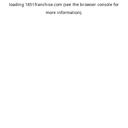
loading
1851franchise.com
(see the
browser console
for
more information).