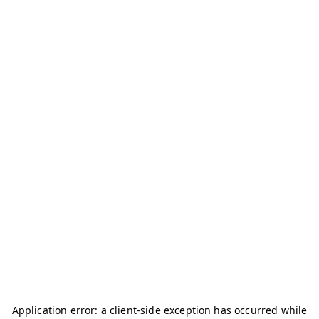
Application error: a
client
-side exception has occurred while