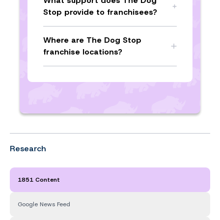
What support does The Dog
Stop provide to franchisees?
Where are The Dog Stop
franchise locations?
Research
1851 Content
Google News Feed