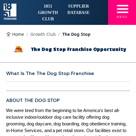
☰
1851
SUPPLIER
GROWTH
DATABASE
MENU
CLUB
Home
/
Growth Club
/
The Dog Stop
The Dog Stop Franchise Opportunity
What Is The
The Dog Stop Franchise
ABOUT THE DOG STOP
We were bred from the beginning to be America’s best all-
inclusive indoor/outdoor dog care facility offering dog
grooming, dog daycare, dog boarding, dog obedience training,
in-Home Services, and a pet retail store. Our facilities exist to