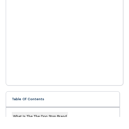
Table Of Contents
What Is The The Dog Stop Brand
The Dog Stop Franchise Overview