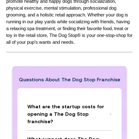
promote healthy and happy dogs through socialization,
physical exercise, mental stimulation, professional dog
grooming, and a holistic retail approach. Whether your dog is
running in our play yards while socializing with friends, having
a relaxing spa treatment, or finding their favorite food, treat or
toy in the retail store, The Dog Stop® is your one-stop-shop for
all of your pup’s wants and needs.
Questions About
The Dog Stop Franchise
What are the startup costs for
opening a The Dog Stop
franchise?