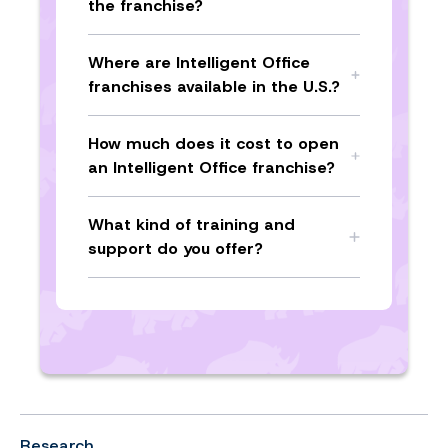
the franchise?
Where are Intelligent Office
franchises available in the U.S.?
How much does it cost to open
an Intelligent Office franchise?
What kind of training and
support do you offer?
Research