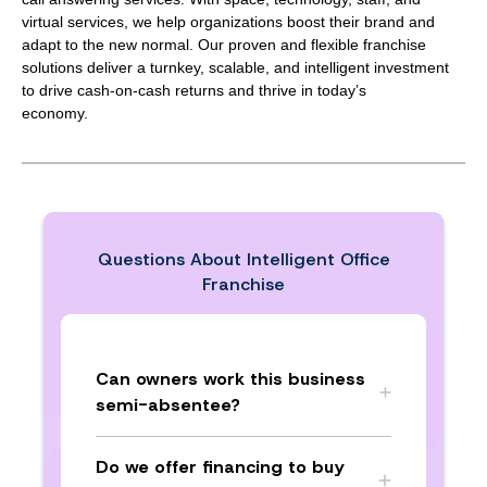
virtual services, we help organizations boost their brand and
adapt to the new normal. Our proven and flexible franchise
solutions deliver a turnkey, scalable, and intelligent investment
to drive cash-on-cash returns and thrive in today’s
economy.
Questions About
Intelligent Office
Franchise
Can owners work this business
semi-absentee?
Do we offer financing to buy