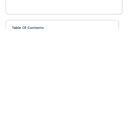
Table Of Contents
What Is The Intelligent Office Brand
Intelligent Office Franchise Overview
Research
Help Me Find a
Franchise