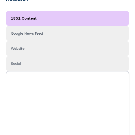
1851 Content
Google News Feed
Website
Social