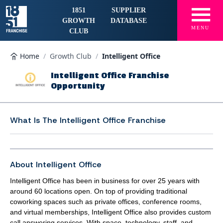
☰
1851
SUPPLIER
GROWTH
DATABASE
MENU
CLUB
Home
/
Growth Club
/
Intelligent Office
Intelligent Office Franchise
Opportunity
What Is The
Intelligent Office Franchise
About Intelligent Office
Intelligent Office has been in business for over 25 years with
around 60 locations open. On top of providing traditional
coworking spaces such as private offices, conference rooms,
and virtual memberships, Intelligent Office also provides custom
call answering services. With space, technology, staff, and