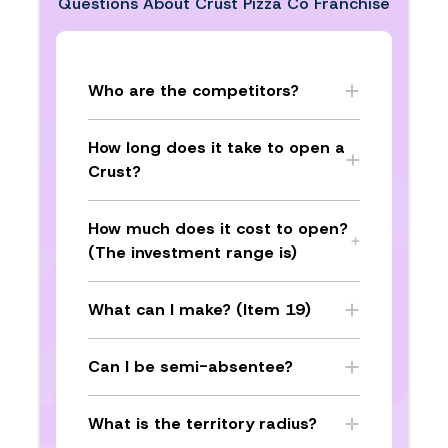
Questions About
Crust Pizza Co Franchise
Who are the competitors?
How long does it take to open a
Crust?
How much does it cost to open?
(The investment range is)
What can I make? (Item 19)
Can I be semi-absentee?
What is the territory radius?