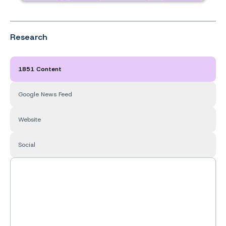
Research
1851 Content
Google News Feed
Website
Social