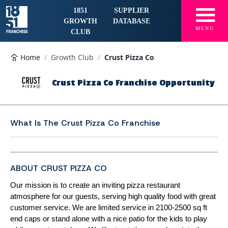
☰
1851
SUPPLIER
GROWTH
DATABASE
MENU
CLUB
Home
/
Growth Club
/
Crust Pizza Co
Crust Pizza Co Franchise Opportunity
What Is The
Crust Pizza Co Franchise
ABOUT CRUST PIZZA CO
Our mission is to create an inviting pizza restaurant
atmosphere for our guests, serving high quality food with great
customer service. We are limited service in 2100-2500 sq ft
end caps or stand alone with a nice patio for the kids to play