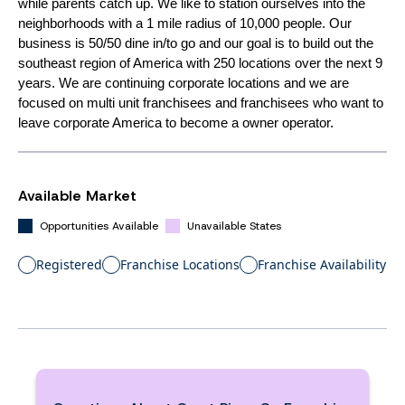
while parents catch up. We like to station ourselves into the
neighborhoods with a 1 mile radius of 10,000 people. Our
business is 50/50 dine in/to go and our goal is to build out the
southeast region of America with 250 locations over the next 9
years. We are continuing corporate locations and we are
focused on multi unit franchisees and franchisees who want to
leave corporate America to become a owner operator.
Available Market
Opportunities Available
Unavailable States
Registered
Franchise Locations
Franchise Availability