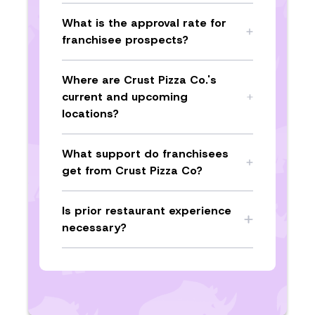
What is the approval rate for
franchisee prospects?
Where are Crust Pizza Co.'s
current and upcoming
locations?
What support do franchisees
get from Crust Pizza Co?
Is prior restaurant experience
necessary?