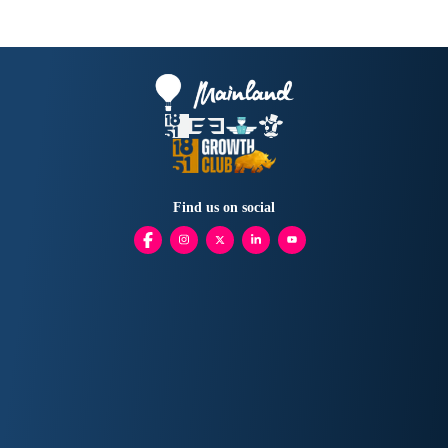
Find us on social