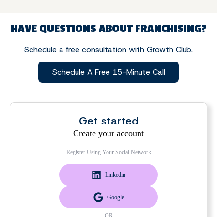
HAVE QUESTIONS ABOUT FRANCHISING?
Schedule a free consultation with Growth Club.
Schedule A Free 15-Minute Call
Get started
Create your account
Register Using Your Social Network
Linkedin
Google
OR