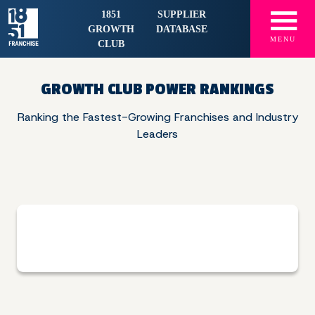
☰
1851
SUPPLIER
GROWTH
DATABASE
MENU
CLUB
GROWTH CLUB POWER RANKINGS
Ranking the Fastest-Growing Franchises and
Industry
Leaders