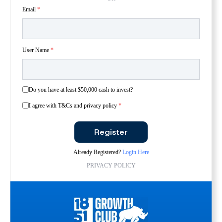
Email
*
User Name
*
Do you have at least $50,000 cash to invest?
I agree with T&Cs and privacy policy
*
Register
Already Registered?
Login Here
PRIVACY POLICY