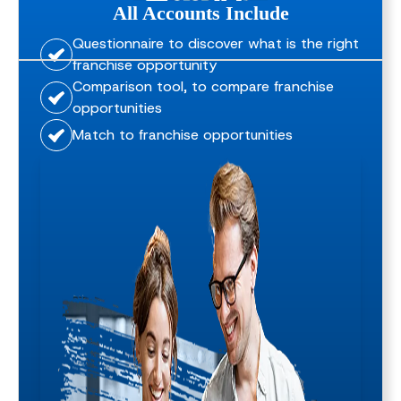
All Accounts Include
Questionnaire to discover what is the right
franchise opportunity
Comparison tool, to compare franchise
opportunities
Match to franchise opportunities