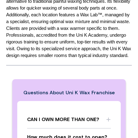
alternative to traditional painful waxing techniques. Its flexibility
allows for quicker waxing of several body parts at once.
Additionally, each location features a Wax Lab™, managed by
a specialist, ensuring optimal wax mixture and minimal waste.
Clients are provided with a wax warmer specific to them.
Professionals, accredited from the Uni K Academy, undergo
rigorous training to ensure uniform, top-tier results with every
visit. Owing to its specialized service approach, the Uni K Wax
design requires smaller rooms than typical industry standard.
Questions About
Uni K Wax Franchise
CAN I OWN MORE THAN ONE?
How much does it cost to open?