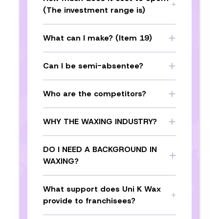
(The investment range is)
What can I make? (Item 19)
Can I be semi-absentee?
Who are the competitors?
WHY THE WAXING INDUSTRY?
DO I NEED A BACKGROUND IN
WAXING?
What support does Uni K Wax
provide to franchisees?