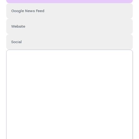
Google News Feed
Website
Social