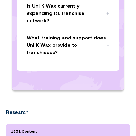
Is Uni K Wax currently
expanding its franchise
network?
What training and support does
Uni K Wax provide to
franchisees?
Research
1851 Content