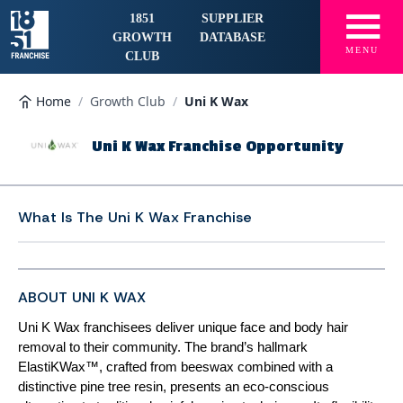
☰
1851
SUPPLIER
GROWTH
DATABASE
MENU
CLUB
Home
/
Growth Club
/
Uni K Wax
Uni K Wax Franchise Opportunity
What Is The
Uni K Wax Franchise
ABOUT UNI K WAX
Uni K Wax franchisees deliver unique face and body hair
removal to their community. The brand’s hallmark
ElastiKWax™, crafted from beeswax combined with a
distinctive pine tree resin, presents an eco-conscious