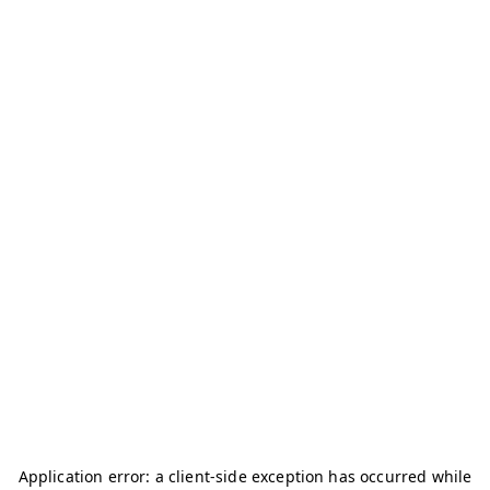
Application error: a
client
-side exception has occurred while