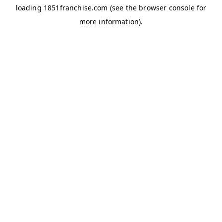
loading
1851franchise.com
(see the
browser console
for
more information).