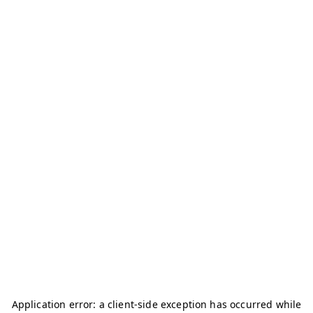
Application error: a
client
-side exception has occurred while