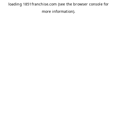
loading
1851franchise.com
(see the
browser console
for
more information).