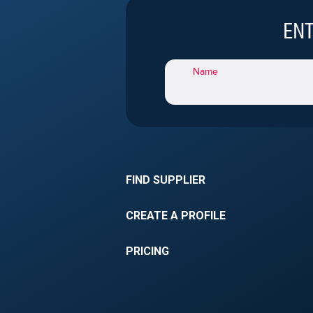
franchising.
ENT
Name
FIND SUPPLIER
CREATE A PROFILE
PRICING