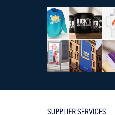
SUPPLIER SERVICES