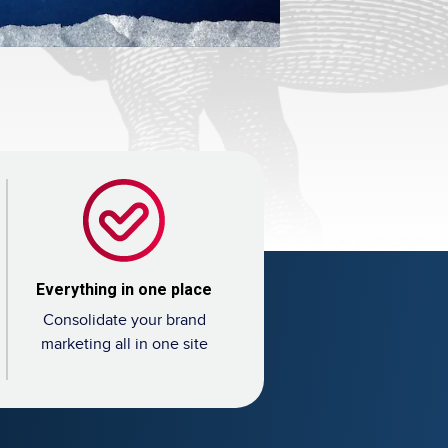
Everything in one place
Consolidate your brand
marketing all in one site