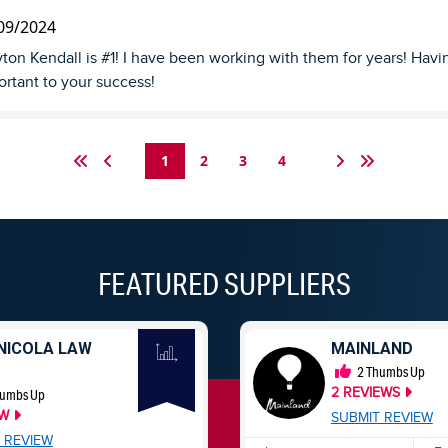
09/2024
ton Kendall is #1! I have been working with them for years! Havin
rtant to your success!
1
2
3
4
FEATURED SUPPLIERS
NICOLA LAW
MAINLAND
2
Thumbs Up
2
REVIEWS
umbs Up
EW
SUBMIT REVIEW
 REVIEW