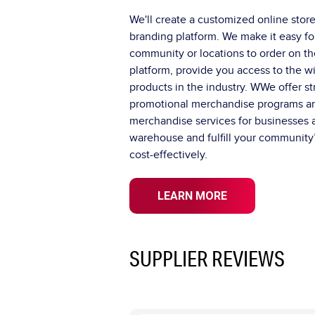
We'll create a customized online store
branding platform. We make it easy fo
community or locations to order on th
platform, provide you access to the w
products in the industry. WWe offer s
promotional merchandise programs 
merchandise services for businesses a
warehouse and fulfill your community’
cost-effectively.
LEARN MORE
SUPPLIER REVIEWS