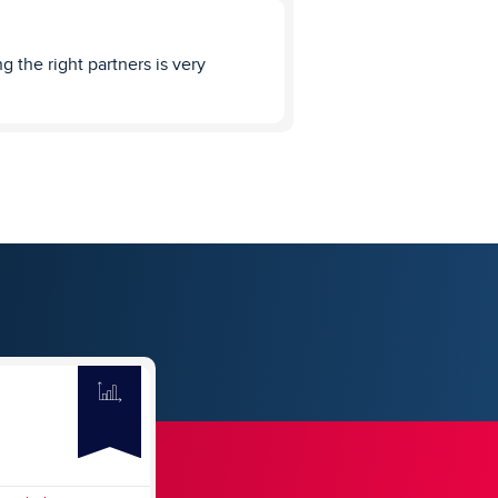
g the right partners is very
CLAYTON KENDALL
4
Thumbs Up
4
REVIEWS
SUBMIT REVIEW