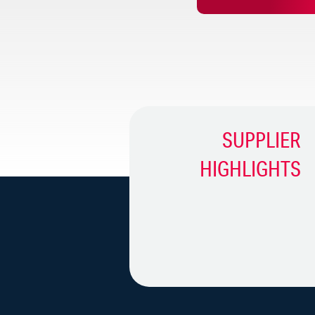
From Founder To Franchi
Iron Tribe Fitness Franc
SUPPLIER
HIGHLIGHTS