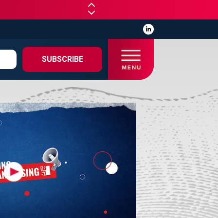
SUBSCRIBE