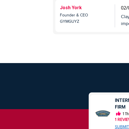
02/
Josh York
Founder & CEO
Clay
GYMGUYZ
impo
HUBSPOT
INTER
FIRM
0
Thumbs Up
0
REVIEWS
1
Th
1
REVI
SUBMIT REVIEW
SUBMIT