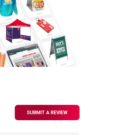
SUBMIT A REVIEW