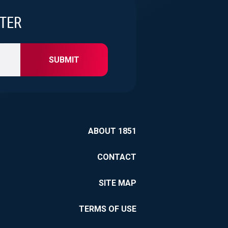
 and
TTER
ation to
at continues to
grated approach,
SUBMIT
d a service
agency.
ABOUT 1851
CONTACT
SITE MAP
TERMS OF USE