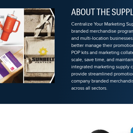
ABOUT THE SUPPL
Centralize Your Marketing S
branded merchandise program
and multi-location businesses
better manage their promotion
POP kits and marketing collat
scale, save time, and maintai
integrated marketing supply
provide streamlined promoti
company branded merchandise
across all sectors.