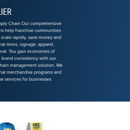
IER
upply Chain Our comprehensive
s help franchise communities
 scale rapidly, save money and
al items, signage, apparel,
eral. You gain economies of
n brand consistency with our
 chain management solution. We
onal merchandise programs and
 services for businesses