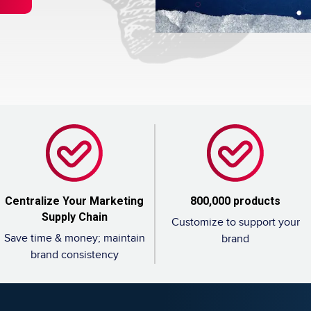
sor: Finding Your First Franchisees (And Saying No)
hise Costs, Fees, Profit And Data For 2026
Centralize Your Marketing
800,000 products
Supply Chain
Customize to support your
Save time & money; maintain
brand
brand consistency