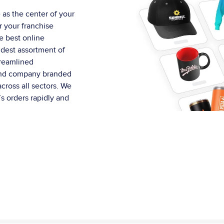
 as the center of your
r your franchise
e best online
idest assortment of
treamlined
and company branded
cross all sectors. We
s orders rapidly and