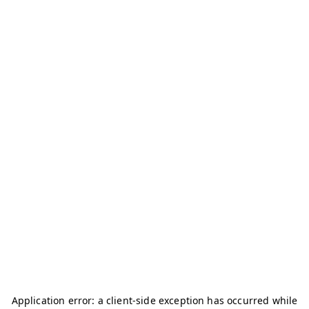
Application error: a
client
-side exception has occurred while