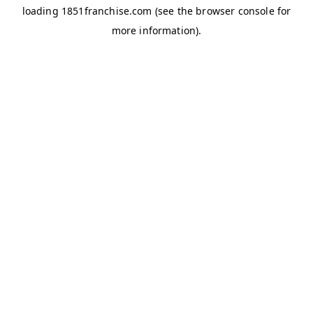
loading
1851franchise.com
(see the
browser console
for
more information).