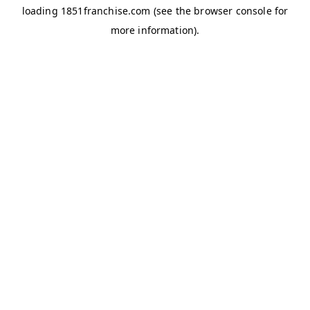
loading
1851franchise.com
(see the
browser console
for
more information).