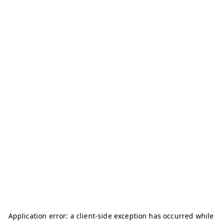
Application error: a
client
-side exception has occurred while