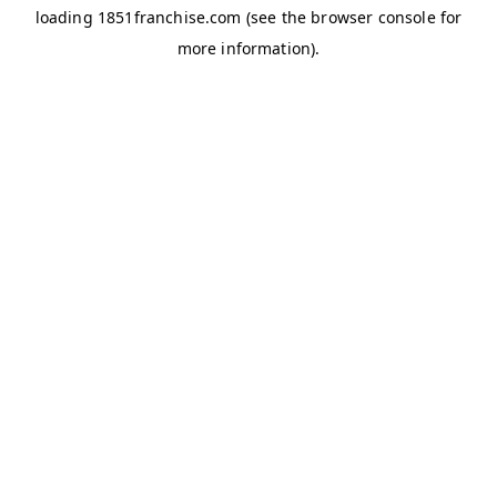
loading
1851franchise.com
(see the
browser console
for
more information).