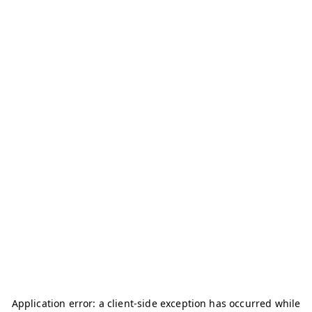
Application error: a
client
-side exception has occurred while