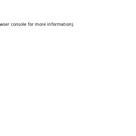
wser console
for more information).