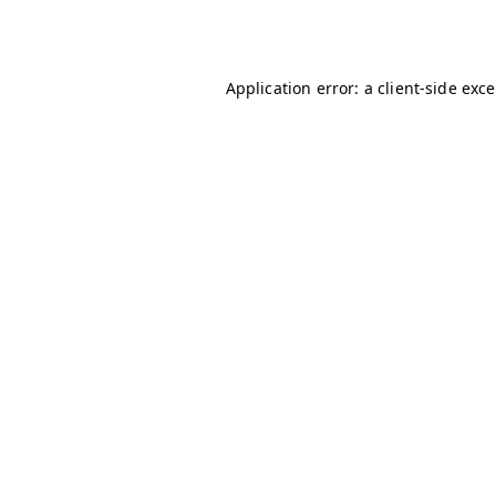
Application error: a
client
-side exc