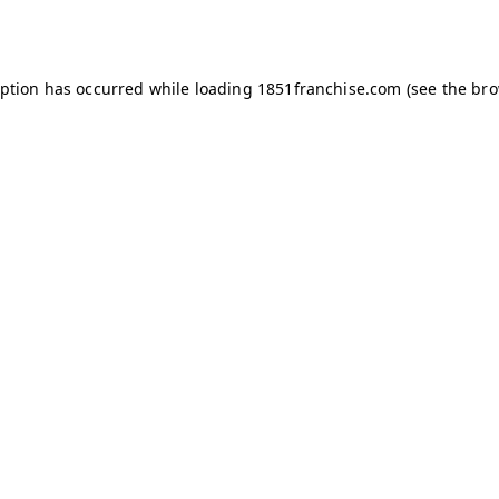
eption has occurred while loading
1851franchise.com
(see the
bro