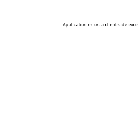
Application error: a
client
-side exc