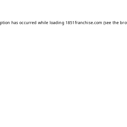
eption has occurred while loading
1851franchise.com
(see the
bro