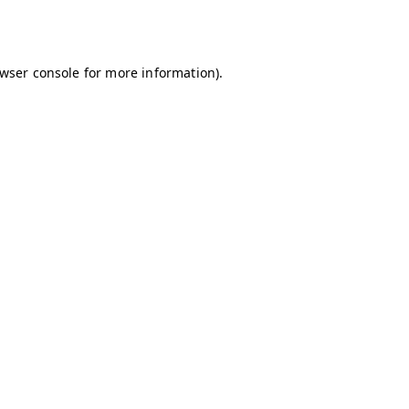
wser console
for more information).