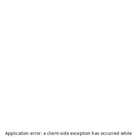
Application error: a
client
-side exception has occurred while