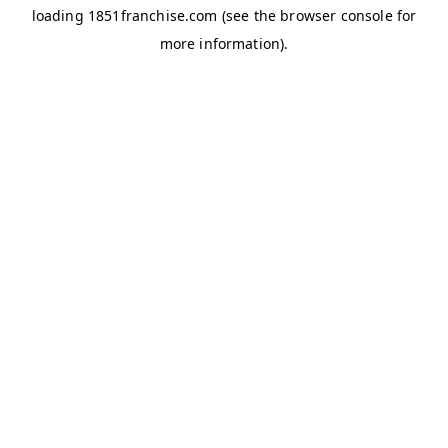
loading
1851franchise.com
(see the
browser console
for
more information).