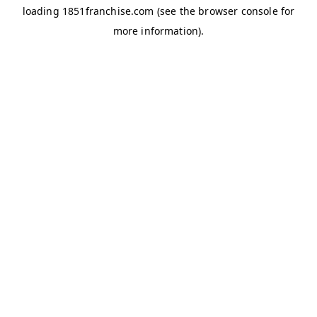
loading
1851franchise.com
(see the
browser console
for
more information).