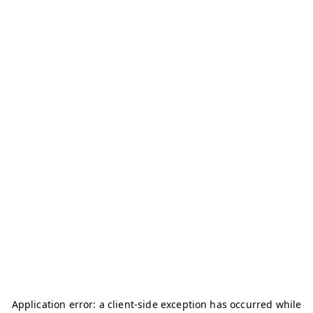
Application error: a
client
-side exception has occurred while