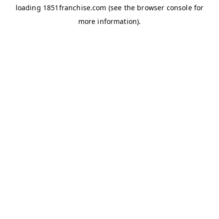
loading
1851franchise.com
(see the
browser console
for
more information).