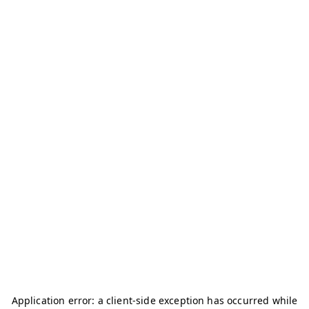
Application error: a
client
-side exception has occurred while