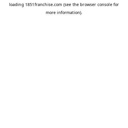
loading
1851franchise.com
(see the
browser console
for
more information).