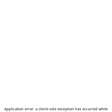
Application error: a
client
-side exception has occurred while