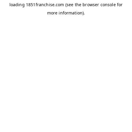
loading
1851franchise.com
(see the
browser console
for
more information).