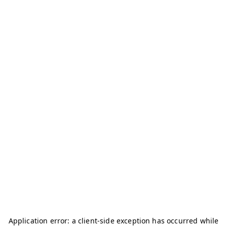
Application error: a
client
-side exception has occurred while