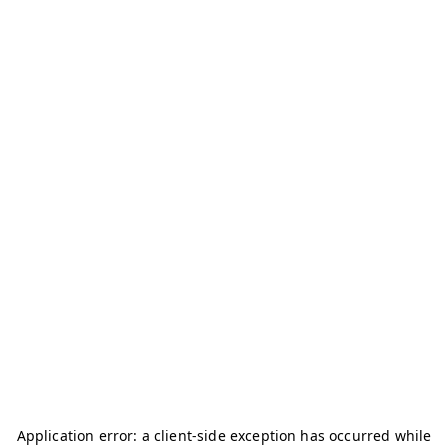
Application error: a
client
-side exception has occurred while