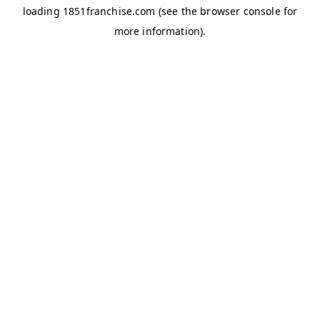
loading
1851franchise.com
(see the
browser console
for
more information).