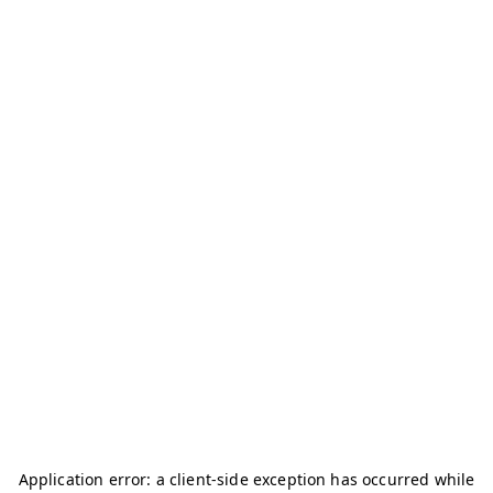
Application error: a
client
-side exception has occurred while