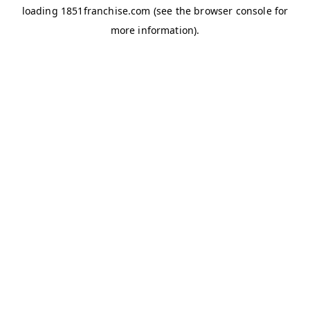
loading
1851franchise.com
(see the
browser console
for
more information).