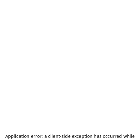
Application error: a
client
-side exception has occurred while