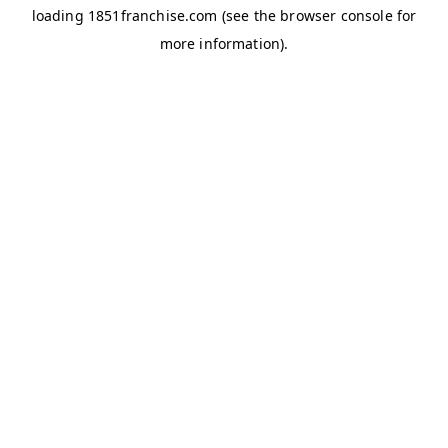
loading
1851franchise.com
(see the
browser console
for
more information).