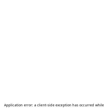
Application error: a
client
-side exception has occurred while