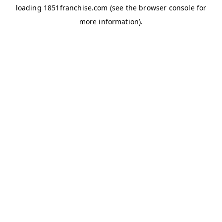
loading
1851franchise.com
(see the
browser console
for
more information).