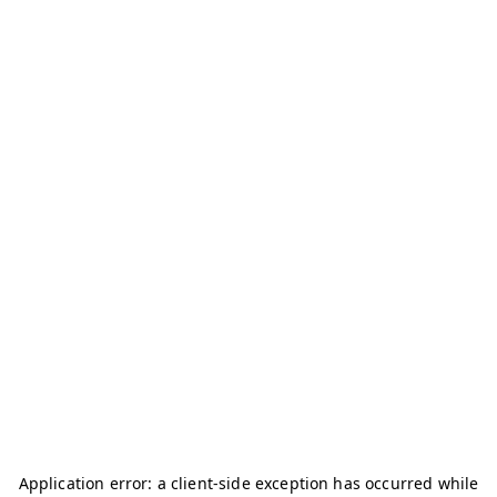
Application error: a
client
-side exception has occurred while