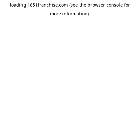
loading
1851franchise.com
(see the
browser console
for
more information).