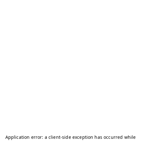
Application error: a
client
-side exception has occurred while