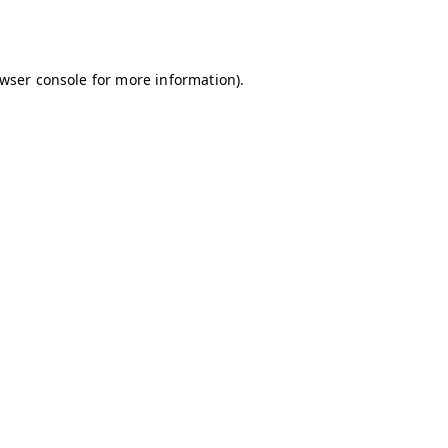
wser console
for more information).