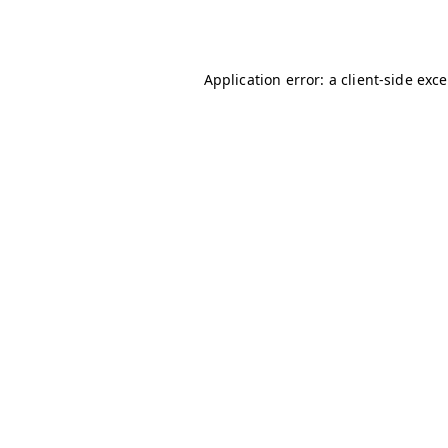
Application error: a
client
-side exc