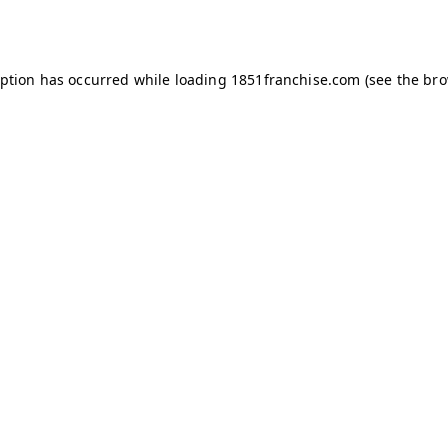
eption has occurred while loading
1851franchise.com
(see the
bro