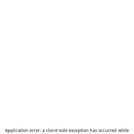
Application error: a
client
-side exception has occurred while