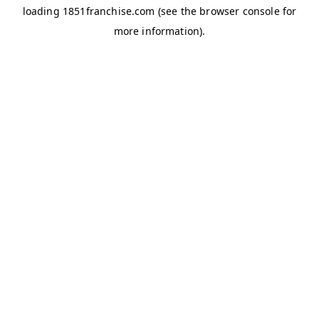
loading
1851franchise.com
(see the
browser console
for
more information).