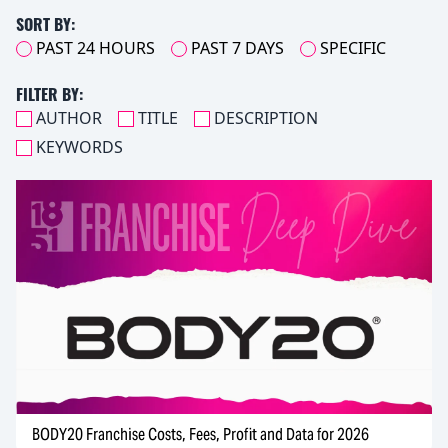
SORT BY:
PAST 24 HOURS
PAST 7 DAYS
SPECIFIC
FILTER BY:
AUTHOR
TITLE
DESCRIPTION
KEYWORDS
BODY20 Franchise Costs, Fees, Profit and Data for 2026