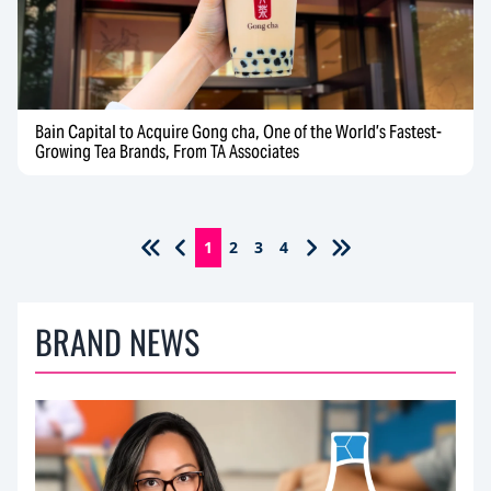
Bain Capital to Acquire Gong cha, One of the World’s Fastest-
Growing Tea Brands, From TA Associates
1
2
3
4
BRAND NEWS