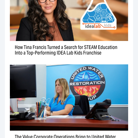
How Tina Francis Turned a Search for STEAM Education
Into a Top-Performing IDEA Lab Kids Franchise
The Value Corporate Operations Bring to United Water