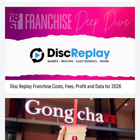
Disc Replay Franchise Costs, Fees, Profit and Data for 2026