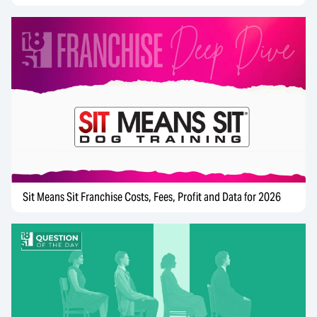
Sit Means Sit Franchise Costs, Fees, Profit and Data for 2026