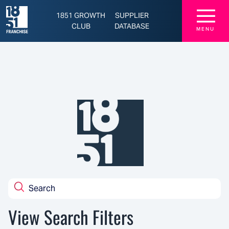
Latest Franchise News, Brands, and Opportunities - 1851 Franchise
☰
1851 GROWTH
SUPPLIER
CLUB
DATABASE
MENU
View Search Filters