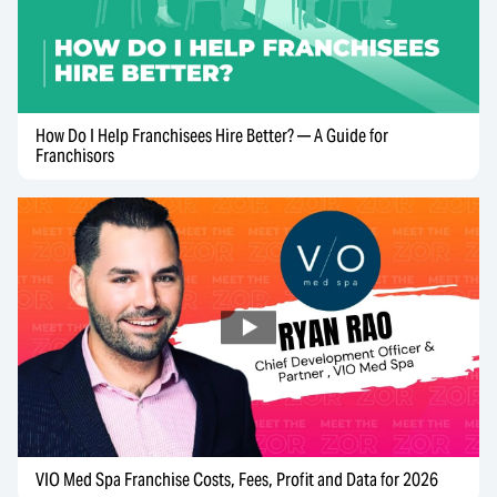
How Do I Help Franchisees Hire Better? — A Guide for
Franchisors
VIO Med Spa Franchise Costs, Fees, Profit and Data for 2026