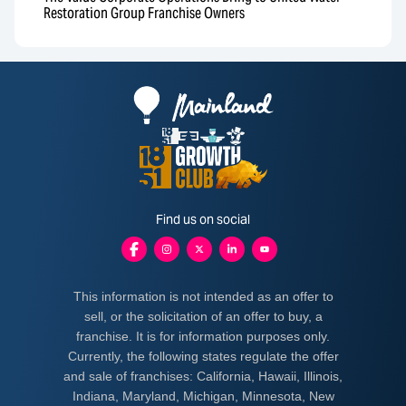
Restoration Group Franchise Owners
Find us on social