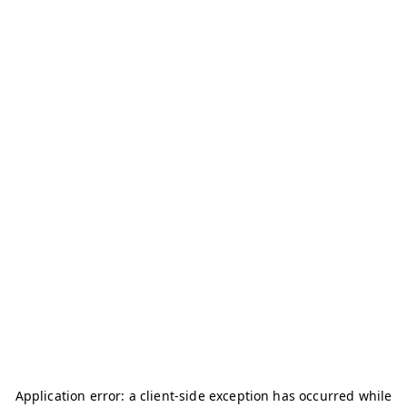
Application error: a
client
-side exception has occurred while