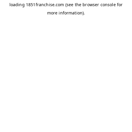
loading
1851franchise.com
(see the
browser console
for
more information).