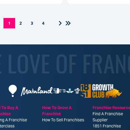
1
2
3
4
E LOVE OF FRAN
 To Buy A
How To Grow A
Franchise Resourc
nchise
Franchise
Find A Franchise
ng A Franchise
How To Sell Franchises
Supplier
terclass
1851 Franchise