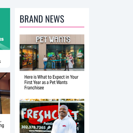
BRAND NEWS
s
Here is What to Expect in Your
First Year as a Pet Wants
Franchisee
,
ing