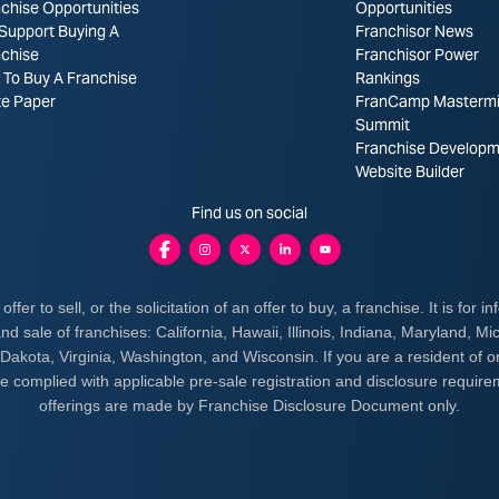
chise Opportunities
Opportunities
Support Buying A
Franchisor News
nchise
Franchisor Power
To Buy A Franchise
Rankings
te Paper
FranCamp Masterm
Summit
Franchise Developm
Website Builder
Find us on social