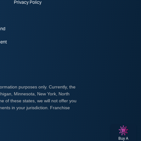
Privacy Policy
ind
ent
Buy A