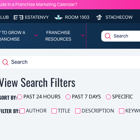
ude in a Franchise Marketing Calendar?
nchise Model Profitability?
e Lawyers You Should Know: Frank Robinson — Cassels Brock & Blackw
CLUB
ESTATENVY
ROOM 1903
STACHECOW
chise Costs, Fees, Profit and Data for 2026
 TO GROW A
FRANCHISE
RANCHISE
RESOURCES
View Search Filters
SORT BY:
PAST 24 HOURS
PAST 7 DAYS
SPECIFIC
FILTER BY:
AUTHOR
TITLE
DESCRIPTION
KEYW