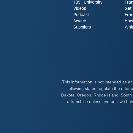
1851 University
Fran
Videos
Get 
Podcast
Fra
Awards
How 
Suppliers
Whi