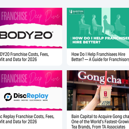
DY20 Franchise Costs, Fees,
How Do I Help Franchisees Hire
ofit and Data for 2026
Better? — A Guide for Franchisor
sc Replay Franchise Costs, Fees,
Bain Capital to Acquire Gong cha
ofit and Data for 2026
One of the World’s Fastest-Grow
Tea Brands, From TA Associates