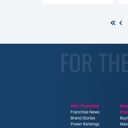
FOR TH
1851 Franchise
How
Franchise News
Fra
Brand Stories
Buyi
Power Rankings
Mas