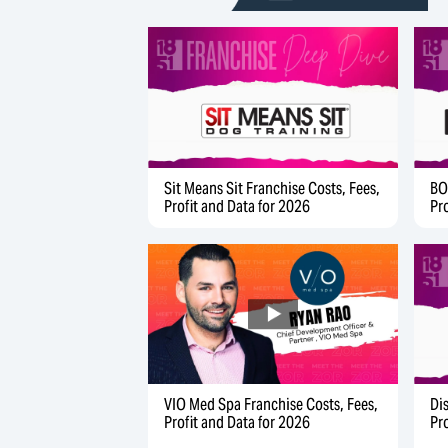
Sit Means Sit Franchise Costs, Fees,
BO
Profit and Data for 2026
Pr
Di
VIO Med Spa Franchise Costs, Fees,
Pr
Profit and Data for 2026