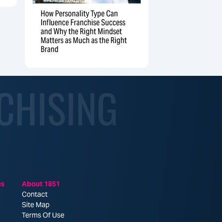
How Personality Type Can
Influence Franchise Success
and Why the Right Mindset
Matters as Much as the Right
Brand
CHISING
es
About 1851
Contact
Site Map
Terms Of Use