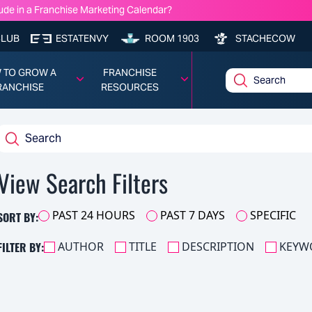
ude in a Franchise Marketing Calendar?
nchise Model Profitability?
e Lawyers You Should Know: Frank Robinson — Cassels Brock & Blackw
CLUB
ESTATENVY
ROOM 1903
STACHECOW
chise Costs, Fees, Profit and Data for 2026
 TO GROW A
FRANCHISE
RANCHISE
RESOURCES
View Search Filters
SORT BY:
PAST 24 HOURS
PAST 7 DAYS
SPECIFIC
FILTER BY:
AUTHOR
TITLE
DESCRIPTION
KEYW