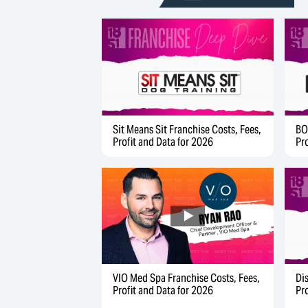
Sit Means Sit Franchise Costs, Fees,
BO
Profit and Data for 2026
Pr
Di
VIO Med Spa Franchise Costs, Fees,
Pr
Profit and Data for 2026