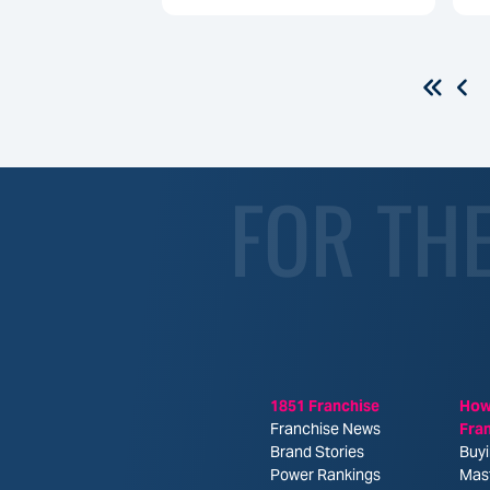
FOR TH
1851 Franchise
How
Franchise News
Fra
Brand Stories
Buyi
Power Rankings
Mas