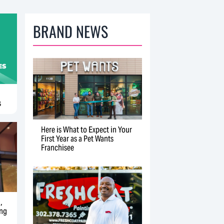
BRAND NEWS
s
Here is What to Expect in Your
First Year as a Pet Wants
Franchisee
,
ing