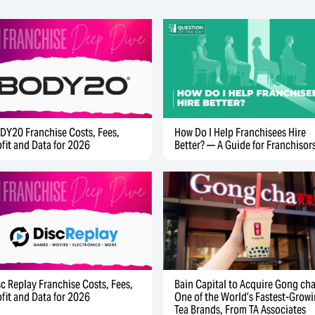
DY20 Franchise Costs, Fees,
How Do I Help Franchisees Hire
ofit and Data for 2026
Better? — A Guide for Franchisor
sc Replay Franchise Costs, Fees,
Bain Capital to Acquire Gong cha
ofit and Data for 2026
One of the World’s Fastest-Grow
Tea Brands, From TA Associates