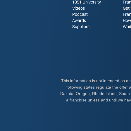
1851 University
Fran
Videos
Get 
Podcast
Fra
Awards
How 
Suppliers
Whi