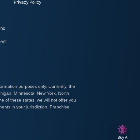
Privacy Policy
ind
ent
Buy A