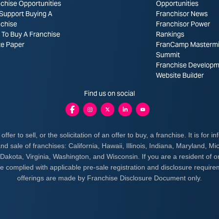
chise Opportunities
Opportunities
Support Buying A
Franchisor News
nchise
Franchisor Power
To Buy A Franchise
Rankings
te Paper
FranCamp Masterm
Summit
Franchise Developm
Website Builder
Find us on social