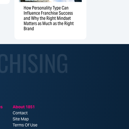
How Personality Type Can
Influence Franchise Success
and Why the Right Mindset
Matters as Much as the Right
Brand
CHISING
es
About 1851
Contact
Site Map
Terms Of Use