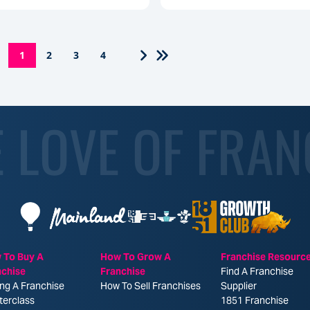
1
2
3
4
E LOVE OF FRAN
 To Buy A
How To Grow A
Franchise Resourc
nchise
Franchise
Find A Franchise
ng A Franchise
How To Sell Franchises
Supplier
terclass
1851 Franchise