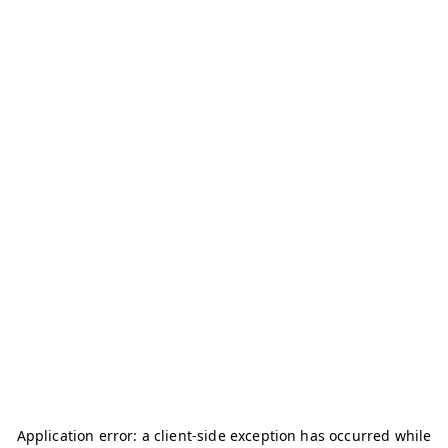
Application error: a
client
-side exception has occurred while