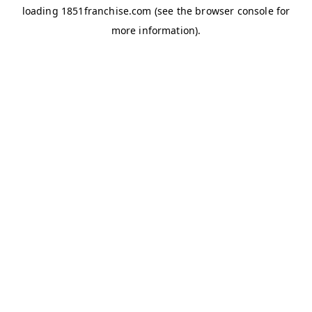
loading
1851franchise.com
(see the
browser console
for
more information).