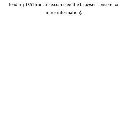
loading
1851franchise.com
(see the
browser console
for
more information).