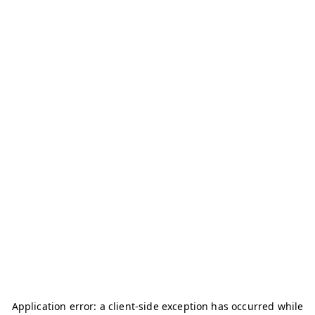
Application error: a
client
-side exception has occurred while