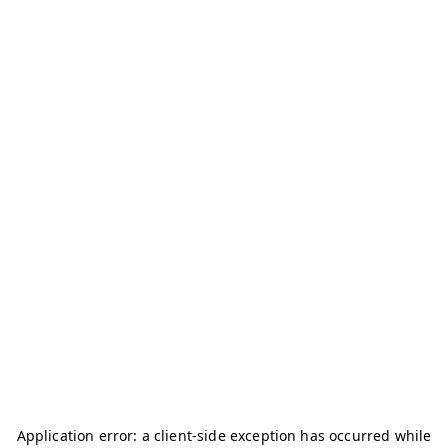
Application error: a
client
-side exception has occurred while