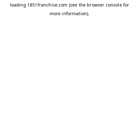
loading
1851franchise.com
(see the
browser console
for
more information).