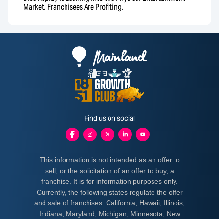
Market. Franchisees Are Profiting.
Find us on social