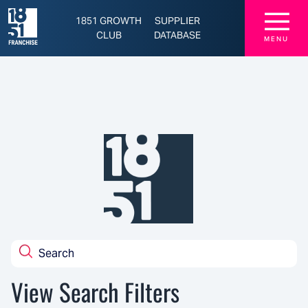
Latest Franchise News, Brands, and Opportunities - 1851 Franchise
☰
1851 GROWTH
SUPPLIER
CLUB
DATABASE
MENU
View Search Filters