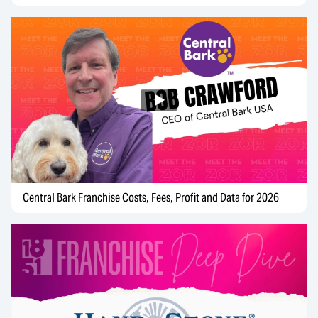
Central Bark Franchise Costs, Fees, Profit and Data for 2026