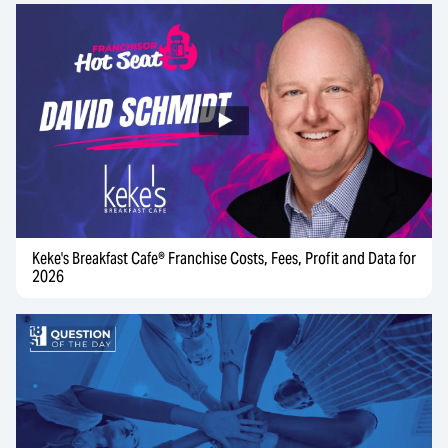
Keke's Breakfast Cafe® Franchise Costs, Fees, Profit and Data for
2026