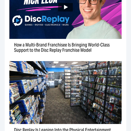
How a Multi-Brand Franchisee Is Bringing World-Class
Support to the Disc Replay Franchise Model
Disc Replay Is Leaning Into the Physical Entertainment