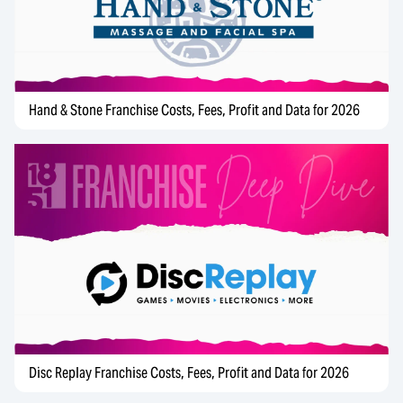
Hand & Stone Franchise Costs, Fees, Profit and Data for 2026
Disc Replay Franchise Costs, Fees, Profit and Data for 2026