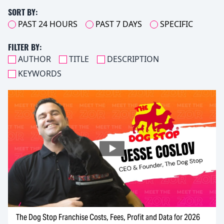
SORT BY:
PAST 24 HOURS
PAST 7 DAYS
SPECIFIC
FILTER BY:
AUTHOR
TITLE
DESCRIPTION
KEYWORDS
The Dog Stop Franchise Costs, Fees, Profit and Data for 2026