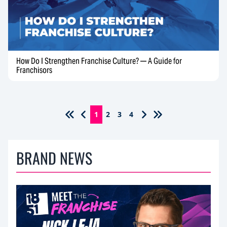
How Do I Strengthen Franchise Culture? — A Guide for
Franchisors
1
2
3
4
BRAND NEWS