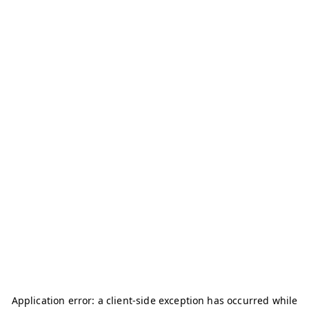
Application error: a
client
-side exception has occurred while