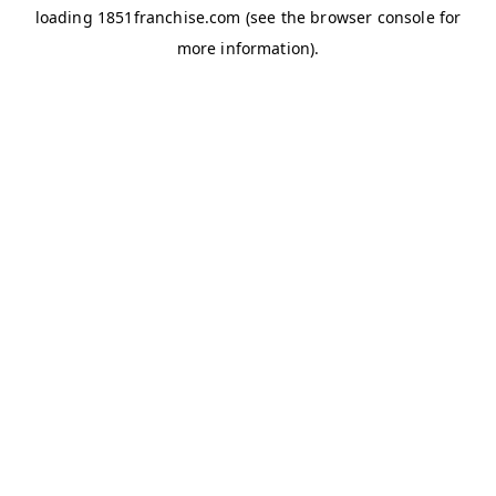
loading
1851franchise.com
(see the
browser console
for
more information).