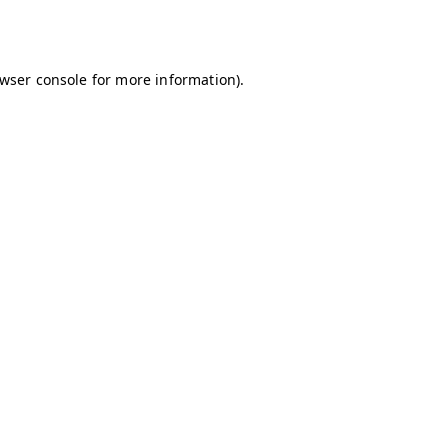
wser console
for more information).