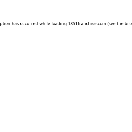
eption has occurred while loading
1851franchise.com
(see the
bro