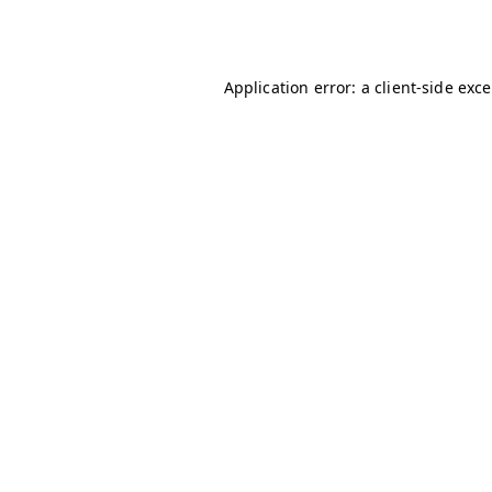
Application error: a
client
-side exc