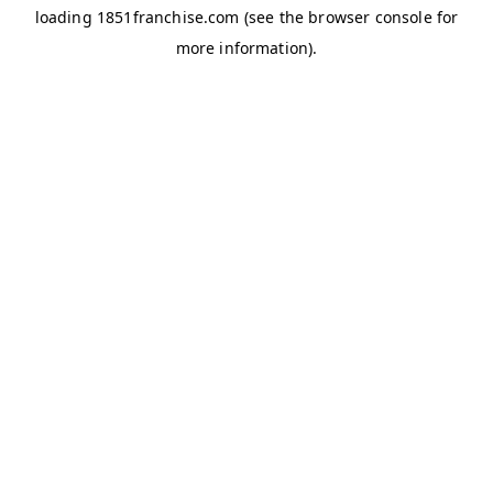
loading
1851franchise.com
(see the
browser console
for
more information).