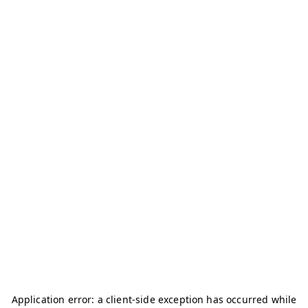
Application error: a
client
-side exception has occurred while