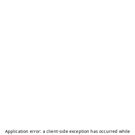
Application error: a
client
-side exception has occurred while