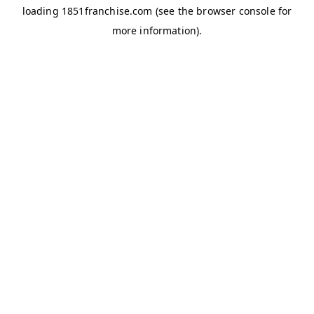
loading
1851franchise.com
(see the
browser console
for
more information).