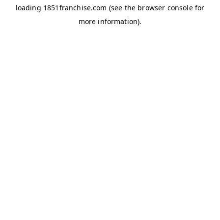
loading
1851franchise.com
(see the
browser console
for
more information).