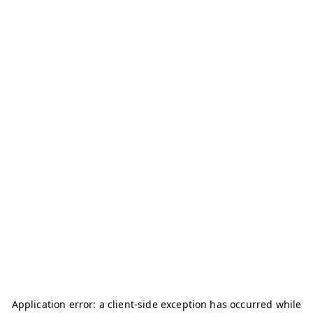
Application error: a
client
-side exception has occurred while