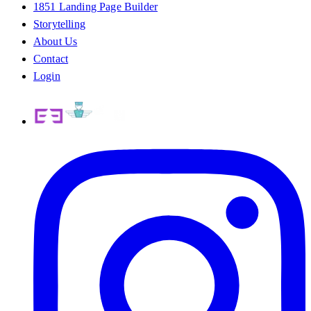
1851 Landing Page Builder
Storytelling
About Us
Contact
Login