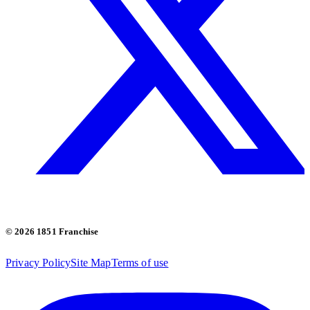
© 2026 1851 Franchise
Privacy Policy
Site Map
Terms of use