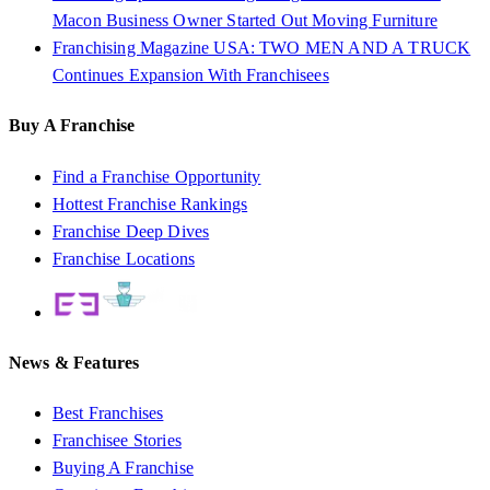
Macon Business Owner Started Out Moving Furniture
Franchising Magazine USA: TWO MEN AND A TRUCK
Continues Expansion With Franchisees
Buy A Franchise
Find a Franchise Opportunity
Hottest Franchise Rankings
Franchise Deep Dives
Franchise Locations
News & Features
Best Franchises
Franchisee Stories
Buying A Franchise