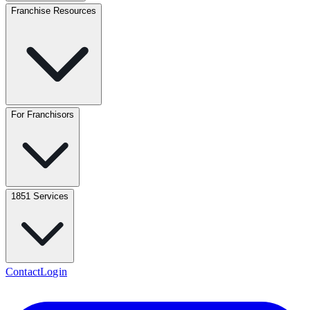
Franchise Resources
For Franchisors
1851 Services
Contact
Login