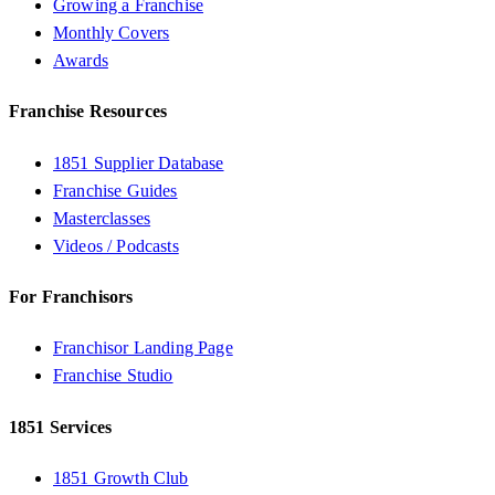
Growing a Franchise
Monthly Covers
Awards
Franchise Resources
1851 Supplier Database
Franchise Guides
Masterclasses
Videos / Podcasts
For Franchisors
Franchisor Landing Page
Franchise Studio
1851 Services
1851 Growth Club