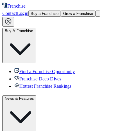
Franchise
Contact
Login
Buy a Franchise
Grow a Franchise
Buy A Franchise
Find a Franchise Opportunity
Franchise Deep Dives
Hottest Franchise Rankings
News & Features