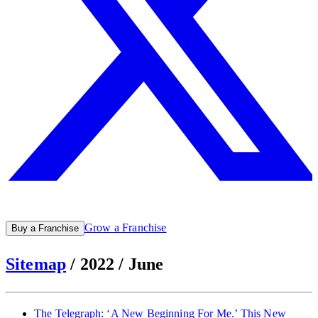
Grow a Franchise
Buy a Franchise
Sitemap
/
2022
/
June
The Telegraph: ‘A New Beginning For Me.’ This New