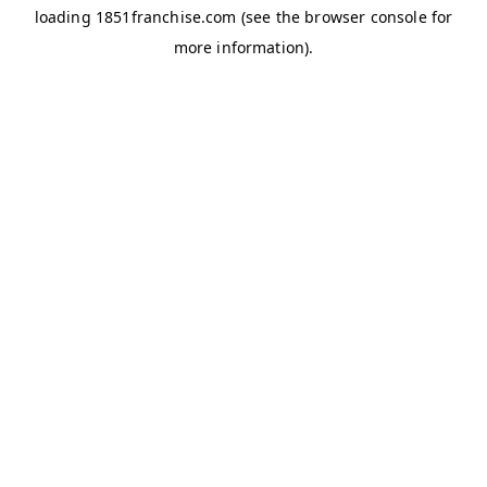
loading
1851franchise.com
(see the
browser console
for
more information).