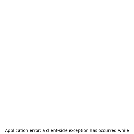
Application error: a
client
-side exception has occurred while