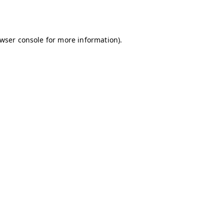
wser console
for more information).