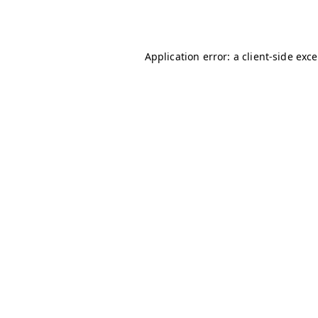
Application error: a
client
-side exc