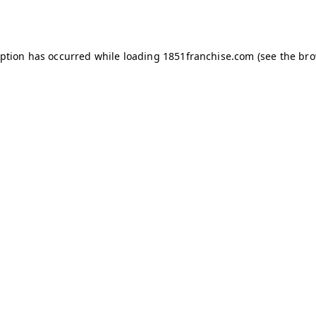
eption has occurred while loading
1851franchise.com
(see the
bro